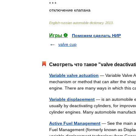
* * *
отключение
клапана
English
-
russian
automobile
dictionary
.
2013
.
Игры ⚽
Поможем сделать НИР
valve cup
Смотреть что такое "valve deactivat
Variable valve actuation
— Variable Valve Ac
mechanism or method that can alter the shape 
engine. There are many ways in which thi
Variable displacement
— is an automobile e
usually by deactivating cylinders, for improve
cylinder engines. Many automobile manuf
Active Fuel Management
— See the main art
Fuel Management (formerly known as Displa