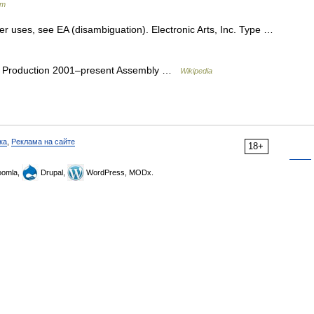
um
er uses, see EA (disambiguation). Electronic Arts, Inc. Type …
 Production 2001–present Assembly …
Wikipedia
ка
,
Реклама на сайте
18+
omla,
Drupal,
WordPress, MODx.