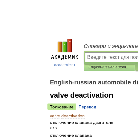
Словари и энциклоп
academic.ru
English-russian automobile dictionary
English-russian automobile d
valve deactivation
Толкование
Перевод
valve
deactivation
отключение
клапана
двигателя
* * *
отключение
клапана