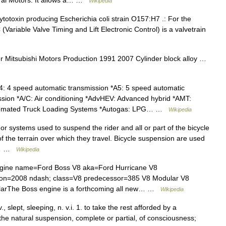
ral Motors. It allows a… …
Wikipedia
ytotoxin producing Escherichia coli strain O157:H7 .: For the
 (Variable Valve Timing and Lift Electronic Control) is a valvetrain
Mitsubishi Motors Production 1991 2007 Cylinder block alloy …
: 4 speed automatic transmission *A5: 5 speed automatic
ssion *A/C: Air conditioning *AdvHEV: Advanced hybrid *AMT:
tomated Truck Loading Systems *Autogas: LPG… …
Wikipedia
r systems used to suspend the rider and all or part of the bicycle
f the terrain over which they travel. Bicycle suspension are used
so… …
Wikipedia
gine name=Ford Boss V8 aka=Ford Hurricane V8
on=2008 ndash; class=V8 predecessor=385 V8 Modular V8
larThe Boss engine is a forthcoming all new… …
Wikipedia
., slept, sleeping, n. v.i. 1. to take the rest afforded by a
the natural suspension, complete or partial, of consciousness;