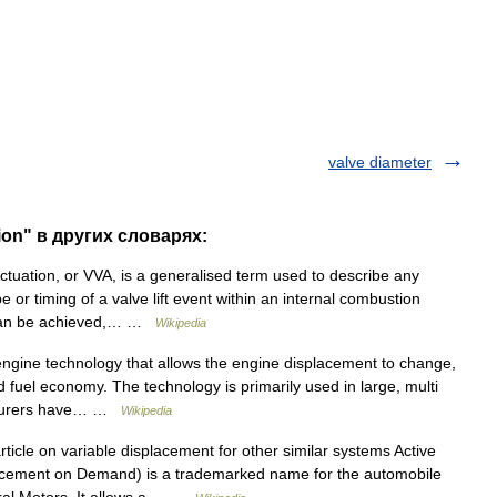
valve diameter
ion" в других словарях:
tuation, or VVA, is a generalised term used to describe any
or timing of a valve lift event within an internal combustion
s can be achieved,… …
Wikipedia
ngine technology that allows the engine displacement to change,
d fuel economy. The technology is primarily used in large, multi
acturers have… …
Wikipedia
icle on variable displacement for other similar systems Active
cement on Demand) is a trademarked name for the automobile