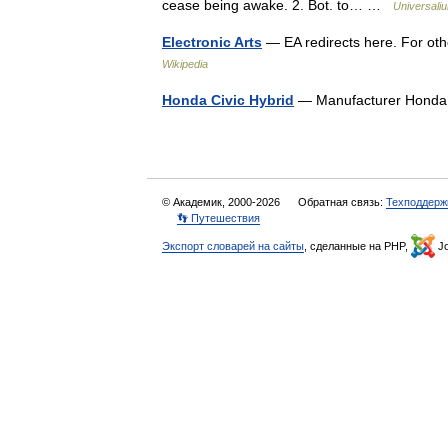
cease being awake. 2. Bot. to… …
Universali
Electronic Arts
— EA redirects here. For oth
Wikipedia
Honda Civic Hybrid
— Manufacturer Honda
© Академик, 2000-2026
Обратная связь:
Техподдерж
👣 Путешествия
Экспорт словарей на сайты
, сделанные на PHP,
Jo