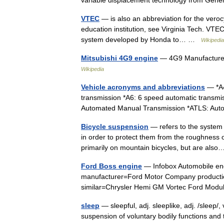
variable displacement technology from Gene
VTEC
— is also an abbreviation for the veroc
education institution, see Virginia Tech. VTEC
system developed by Honda to… …
Wikipedia
Mitsubishi 4G9 engine
— 4G9 Manufacturer 
Wikipedia
Vehicle acronyms and abbreviations
— *A4
transmission *A6: 6 speed automatic transmi
Automated Manual Transmission *ATLS: Au
Bicycle suspension
— refers to the system o
in order to protect them from the roughness o
primarily on mountain bicycles, but are al
Ford Boss engine
— Infobox Automobile en
manufacturer=Ford Motor Company producti
similar=Chrysler Hemi GM Vortec Ford Modu
sleep
— sleepful, adj. sleeplike, adj. /sleep/, v
suspension of voluntary bodily functions and 