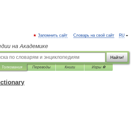
Запомнить сайт
Словарь на свой сайт
RU
едии на Академике
Найти!
Толкования
Переводы
Книги
Игры ⚽
ictionary